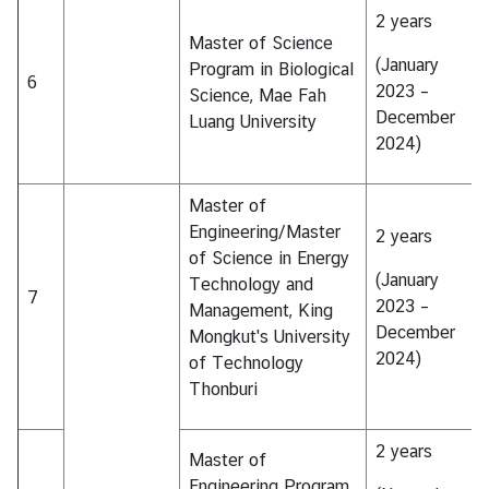
&
2 years
Master of Science
A
(January
Program in Biological
6
2023 –
Science, Mae Fah
December
Luang University
2024)
Master of
Engineering/Master
2 years
of Science in Energy
(January
Technology and
7
2023 –
Management, King
December
Mongkut's University
2024)
of Technology
Thonburi
2 years
Master of
Engineering Program