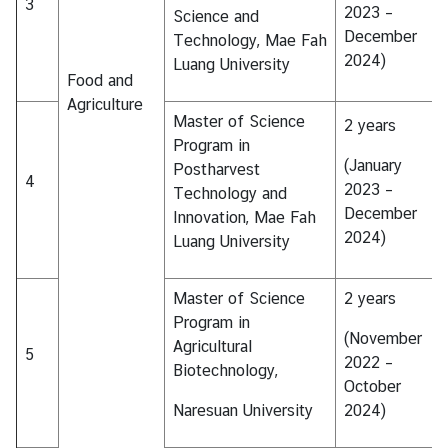
3
i
2023 –
Science and
c
December
Technology, Mae Fah
l
2024)
Luang University
Food and
e
Agriculture
Master of Science
2 years
N
Program in
(January
e
Postharvest
4
2023 –
w
Technology and
December
s
Innovation, Mae Fah
2024)
Luang University
L
Master of Science
2 years
i
Program in
n
(November
Agricultural
k
5
2022 –
Biotechnology,
s
October
Naresuan University
2024)
Q