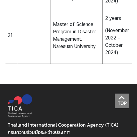
2024)
2 years
Master of Science
(November
Program in Disaster
21
2022 –
Management,
October
Naresuan University
2024)
TOP
Thailand International Cooperation Agency (TICA)
กรมความร่วมมือระหว่างประเทศ