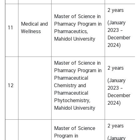
2 years
Master of Science in
(January
Medical and
Pharmacy Program in
11
2023 –
Wellness
Pharmaceutics,
December
Mahidol University
2024)
Master of Science in
2 years
Pharmacy Program in
Pharmaceutical
(January
12
Chemistry and
2023 –
Pharmaceutical
December
Phytochemistry,
2024)
Mahidol University
2 years
Master of Science
Program in
(January