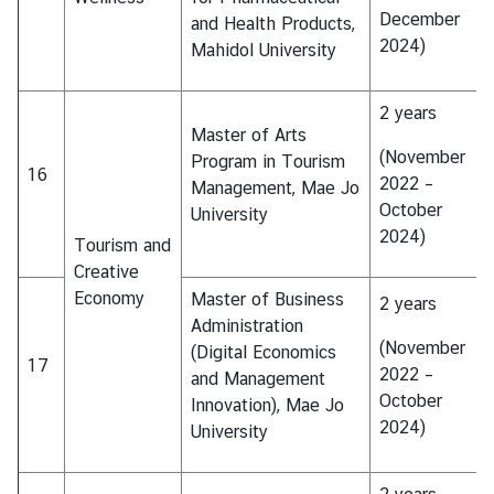
December
and Health Products,
2024)
Mahidol University
2 years
Master of Arts
(November
Program in Tourism
16
2022 –
Management, Mae Jo
October
University
2024)
Tourism and
Creative
Economy
Master of Business
2 years
Administration
(November
(Digital Economics
17
2022 –
and Management
October
Innovation), Mae Jo
2024)
University