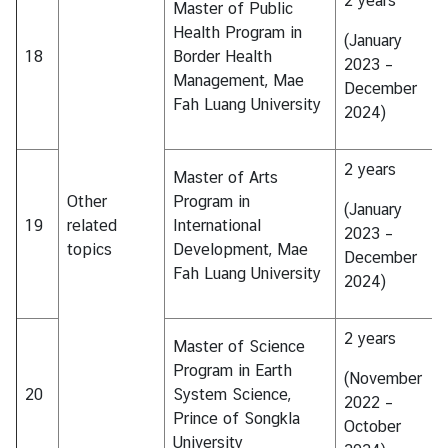
2 years
Master of Public
Health Program in
(January
18
Border Health
2023 –
Management, Mae
December
Fah Luang University
2024)
2 years
Master of Arts
Other
Program in
(January
19
related
International
2023 –
topics
Development, Mae
December
Fah Luang University
2024)
2 years
Master of Science
Program in Earth
(November
20
System Science,
2022 –
Prince of Songkla
October
University