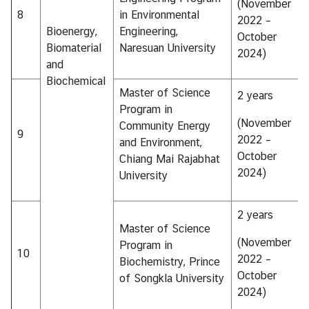
(November
8
in Environmental
2022 –
Bioenergy,
Engineering,
October
Biomaterial
Naresuan University
2024)
and
Biochemical
Master of Science
2 years
Program in
(November
Community Energy
9
2022 –
and Environment,
October
Chiang Mai Rajabhat
2024)
University
2 years
Master of Science
(November
Program in
10
2022 –
Biochemistry, Prince
October
of Songkla University
2024)