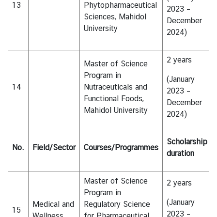
13
Phytopharmaceutical
2023 –
Sciences, Mahidol
December
University
2024)
2 years
Master of Science
Program in
(January
14
Nutraceuticals and
2023 –
Functional Foods,
December
Mahidol University
2024)
Scholarship
No.
Field/Sector
Courses/Programmes
duration
Master of Science
2 years
Program in
(January
Medical and
Regulatory Science
15
2023 –
Wellness
for Pharmaceutical