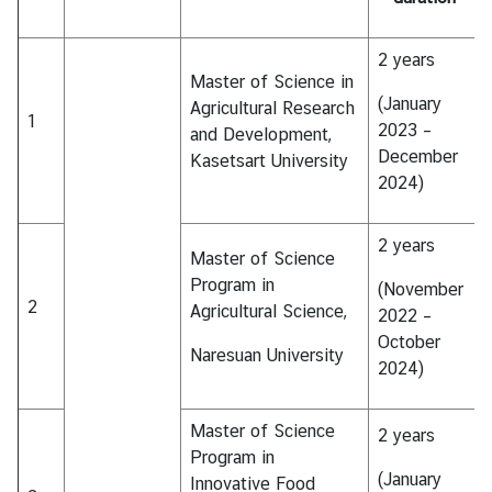
I
C
2 years
A
Master of Science in
S
(January
Agricultural Research
c
1
2023 –
and Development,
h
December
Kasetsart University
o
2024)
l
a
2 years
r
Master of Science
s
Program in
(November
h
2
Agricultural Science,
2022 –
i
October
p
Naresuan University
2024)
s
A
Master of Science
2 years
r
Program in
t
(January
Innovative Food