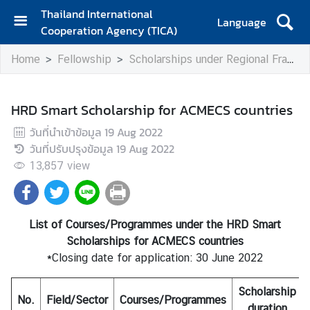
Thailand International
Language
Cooperation Agency (TICA)
H
Home
Fellowship
Scholarships under Regional Frameworks
o
m
e
HRD Smart Scholarship for ACMECS countries
A
วันที่นำเข้าข้อมูล
19 Aug 2022
b
วันที่ปรับปรุงข้อมูล
19 Aug 2022
o
13,857
view
u
t
T
I
List of Courses/Programmes under the HRD Smart
C
Scholarships for ACMECS countries
A
*Closing date for application: 30 June 2022
Scholarship
No.
T
Field/Sector
Courses/Programmes
duration