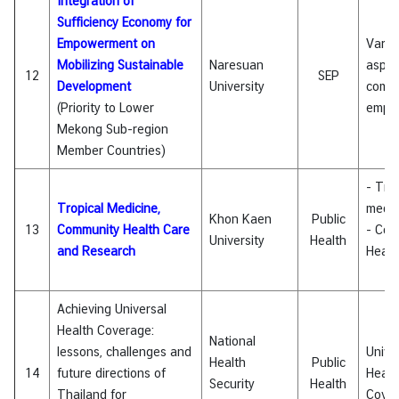
Integration of
Sufficiency Economy for
Empowerment on
Vario
Mobilizing Sustainable
Naresuan
aspec
12
SEP
Development
University
comm
(Priority to Lower
empo
Mekong Sub-region
Member Countries)
- Tro
Tropical Medicine,
medic
Khon Kaen
Public
13
Community Health Care
- Com
University
Health
and Research
Healt
Achieving Universal
Health Coverage:
National
lessons, challenges and
Unive
Health
Public
14
future directions of
Healt
Security
Health
Thailand for
Cove