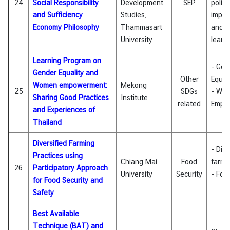
24
Social Responsibility
Development
SEP
policy
and Sufficiency
Studies,
imple
Economy Philosophy
Thammasart
and l
University
learn
Learning Program on
- Gen
Gender Equality and
Other
Equali
Women empowerment:
Mekong
2
5
SDGs
- Wo
Sharing Good Practices
Institute
related
Empo
and Experiences of
Thailand
Diversified Farming
- Dive
Practices using
Chiang Mai
Food
farmi
26
Participatory Approach
University
Security
- Foo
for Food Security and
Safety
Best Available
Technique (BAT) and