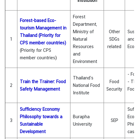
Institution
I
C
Forest
A
Forest-based Eco-
Department,
S
tourism Management in
Ministry of
Other
Susta
c
Thailand (Priority for
1
Natural
SDGs
and
h
CPS member countries)
Resources
related
Eco-t
o
(Priority for CPS
and
l
member countries
)
Environment
a
r
- Foo
s
Thailand’s
Train the Trainer: Food
Food
- Tha
h
2
National Food
Safety Management
Security
Food 
i
Institute
p
s
Sufficiency Economy
Suffi
Philosophy towards a
Burapha
Econ
A
3
SEP
Sustainable
University
Philo
r
Development
case 
t