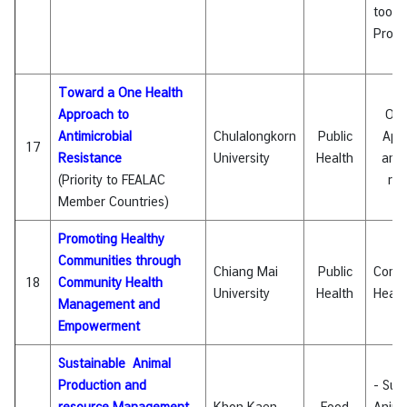
tool f
Proje
Toward a One Health
Approach to
One
Antimicrobial
Chulalongkorn
Public
App
17
Resistance
University
Health
anti
(Priority to FEALAC
res
Member Countries)
Promoting Healthy
Communities through
Chiang Mai
Public
Comm
18
Community Health
University
Health
Healt
Management and
Empowerment
Sustainable Animal
Production and
- Sus