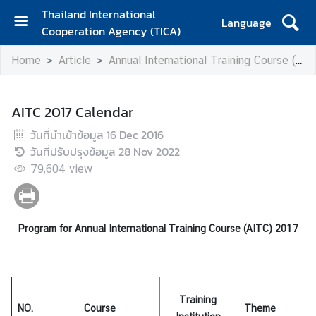
Thailand International
Language
Cooperation Agency (TICA)
H
Home
Article
Annual International Training Course (AITC)
o
m
e
AITC 2017 Calendar
A
วันที่นำเข้าข้อมูล
16 Dec 2016
b
วันที่ปรับปรุงข้อมูล
28 Nov 2022
o
79,604
view
u
t
T
I
Program for Annual International Training Course (AITC) 2017
C
A
Training
T
NO.
Course
Theme