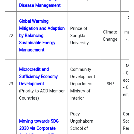
Disease Management
C
- Su
Global Warming
e
Mitigation and Adaption
Prince of
Climate
man
22
by Balancing
Songkla
Change
- Al
Sustainable Energy
University
e
Management
- Mic
Microcredit and
Community
- Gra
Sufficiency Economy
Development
econ
23
Development
Department,
SEP
- Com
(Priority to ACD Member
Ministry of
empo
Countries)
Interior
Puey
Corpo
Moving towards SDG
Ungphakorn
Social
2030 via Corporate
School of
Respon