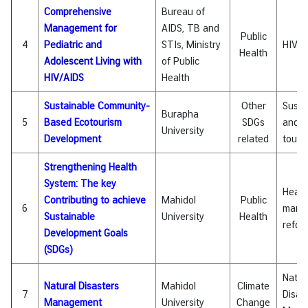
i
Comprehensive
Bureau of
c
Management for
AIDS, TB and
Public
l
4
Pediatric and
STIs, Ministry
HIV/A
Health
e
Adolescent Living with
of Public
HIV/AIDS
Health
N
Sustainable Community-
Other
Susta
Burapha
e
5
Based Ecotourism
SDGs
and E
University
w
Development
related
touri
s
Strengthening Health
System: The key
Healt
L
Contributing to achieve
Mahidol
Public
6
mana
i
Sustainable
University
Health
refo
n
Development Goals
k
(SDGs)
s
Natur
Natural Disasters
Mahidol
Climate
7
Disas
Q
Management
University
Change