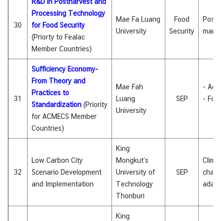
R&D in Postharvest and
Processing Technology
Mae Fa Luang
Food
Posth
30
for Food Security
University
Security
mana
(Priorty to Fealac
Member Countries)
Sufficiency Economy-
From Theory and
Mae Fah
- Agri
Practices to
31
Luang
SEP
- Foo
Standardization
(Priority
University
for ACMECS Member
Countries)
King
Low Carbon City
Mongkut’s
Clima
32
Scenario Development
University of
SEP
chan
and Implementation
Technology
adapt
Thonburi
King