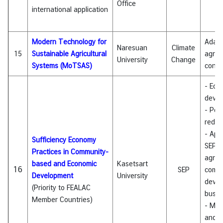
Office
international application
Modern Technology for
Adapt
Naresuan
Climate
15
Sustainable Agricultural
agricu
University
Change
Systems (MoTSAS)
cont
- Eco
deve
- Pov
reduc
- Appl
Sufficiency Economy
SEP i
Practices in Community-
agricu
based and Economic
Kasetsart
16
SEP
comm
Development
University
devel
(Priority to FEALAC
busin
Member Countries)
- Mon
and e