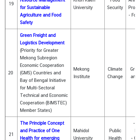
resource Management
Khon Kaen
Food
Anima
19
for Sustainable
University
Security
Produ
Agriculture and Food
- Foo
Safety
Green Freight and
Logistics Development
(Priority for Greater
Mekong Subregion
Economic Cooperation
Mekong
Climate
Gree
20
(GMS) Countries and
Institute
Change
and 
Bay of Bengal Initiative
for Multi-Sectoral
Technical and Economic
Cooperation (BIMSTEC)
Member States)
The Principle Concept
- E
and Practice of One
Mahidol
Public
Di
21
Health for emerging
University
Health
- On