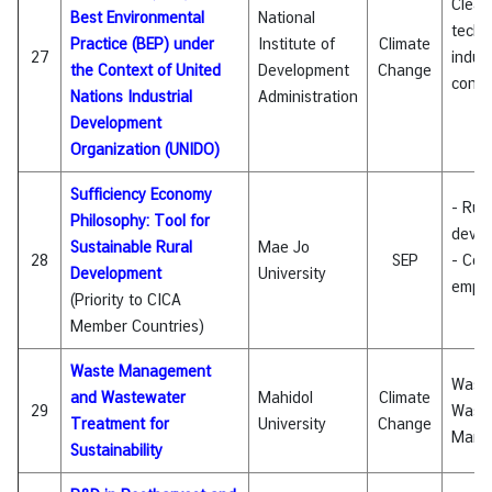
Clean
Best Environmental
National
techn
Practice (BEP) under
Institute of
Climate
27
indust
the Context of United
Development
Change
conte
Nations Industrial
Administration
Development
Organization (UNIDO)
Sufficiency Economy
- Rura
Philosophy: Tool for
deve
Sustainable Rural
Mae Jo
28
SEP
- Com
Development
University
empo
(Priority to CICA
Member Countries)
Waste Management
Wast
and Wastewater
Mahidol
Climate
29
Wast
Treatment for
University
Change
Mana
Sustainability