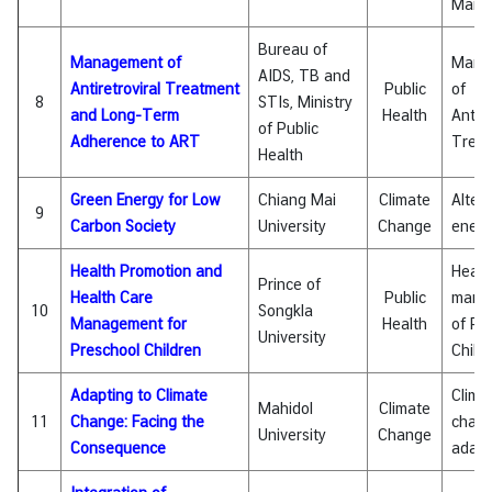
Mana
&
A
Bureau of
Management of
Mana
AIDS, TB and
Antiretroviral Treatment
Public
of
8
STIs, Ministry
and Long-Term
Health
Antire
of Public
Adherence to ART
Trea
Health
Green Energy for Low
Chiang Mai
Climate
Alter
9
Carbon Society
University
Change
energ
Health Promotion and
Healt
Prince of
Health Care
Public
mana
10
Songkla
Management for
Health
of Pr
University
Preschool Children
Child
Adapting to Climate
Clima
Mahidol
Climate
11
Change: Facing the
chan
University
Change
Consequence
adapt