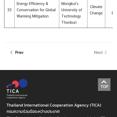
Energy Efficiency &
Mongkut’s
Climate
E
33
Conservation for Global
University of
Change
Eff
Warming Mitigation
Technology
Thonburi
Prev
Next
TOP
Thailand International Cooperation Agency (TICA)
กรมความร่วมมือระหว่างประเทศ