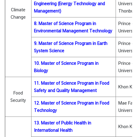
i
Engineering (Energy Technology and
Universit
Climate
c
Management)
Thonburi
Change
l
8. Master of Science Program in
Prince of
e
Environmental Management Technology
Universit
9. Master of Science Program in Earth
Prince of
N
System Science
Universit
e
w
10. Master of Science Program in
Prince of
s
Biology
Universit
11. Master of Science Program in Food
L
Khon Kae
Safety and Quality Management
Food
i
Security
n
12. Master of Science Program in Food
Mae Fah 
k
Technology
Universit
s
13. Master of Public Health in
Khon Kae
International Health
Q