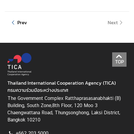
Prev
Next
TOP
Thailand International Cooperation Agency (TICA)
กรมความร่วมมือระหว่างประเทศ
The Government Complex Ratthaprasasanabhakti (B)
Building, South Zone,8th Floor, 120 Moo 3
Chaengwattana Road, Thungsonghong, Laksi District,
Bangkok 10210
+662 203 5000