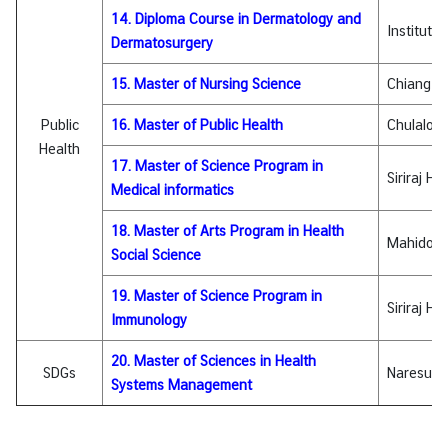
&
14. Diploma Course in Dermatology and
Institute
A
Dermatosurgery
15. Master of Nursing Science
Chiang Ma
Public
16. Master of Public Health
Chulalong
Health
17. Master of Science Program in
Siriraj Ho
Medical informatics
18. Master of Arts Program in Health
Mahidol U
Social Science
19. Master of Science Program in
Siriraj Ho
Immunology
20. Master of Sciences in Health
SDGs
Naresuan 
Systems Management