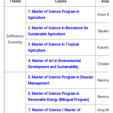
Theme
Course
Academi
I
C
1. Master of Science Program in
A
Khon Kae
Agriculture
S
c
2. Master of Science in Bioscience for
Silpakorn
h
Sustainable Agriculture
Sufficiency
o
Economy
l
3. Master of Science in Tropical
Kasetsart
a
Agriculture
r
4. Master of Art in Environmental
s
Chulalong
Development and Sustainability
h
i
5. Master of Science Program in Disaster
Naresuan 
p
Management
s
6. Master of Science Program in
Naresuan 
A
Renewable Energy (Bilingual Program)
r
t
7. Master of Science / Master of
King Mon