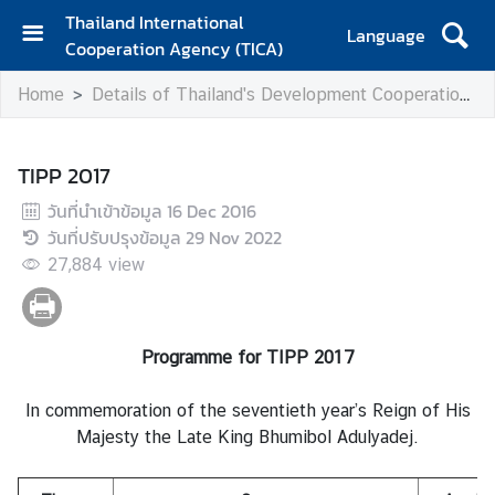
Thailand International
Language
Cooperation Agency (TICA)
H
Home
Details of Thailand's Development Cooperation
o
m
e
TIPP 2017
A
วันที่นำเข้าข้อมูล
16 Dec 2016
b
วันที่ปรับปรุงข้อมูล
29 Nov 2022
o
27,884
view
u
t
T
I
Programme for TIPP 2017
C
A
In commemoration of the seventieth year’s Reign of His
Majesty the Late King Bhumibol Adulyadej.
T