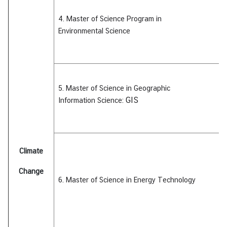
i
c
4. Master of Science Program in
l
Environmental
Science
e
N
e
5. Master of Science in Geographic
w
GIS
Information Science:
s
L
Climate
i
n
Change
k
6. Master of Science in Energy Technology
s
Q