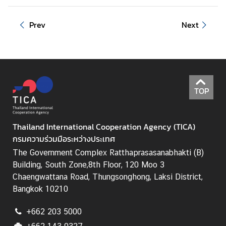
Prev
Next
TOP
Thailand International Cooperation Agency (TICA)
กรมความร่วมมือระหว่างประเทศ
The Government Complex Ratthaprasasanabhakti (B)
Building, South Zone,8th Floor, 120 Moo 3
Chaengwattana Road, Thungsonghong, Laksi District,
Bangkok 10210
+662 203 5000