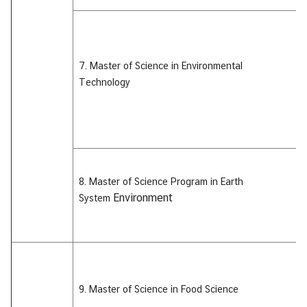
&
A
7. Master of Science in Environmental
Technology
8. Master of Science Program in Earth
Environment
System
9. Master of Science in Food Science