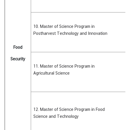
10. Master of Science Program in
Postharvest Technology and Innovation
Food
Security
11. Master of Science Program in
Agricultural
Science
12. Master of Science Program in Food
Science
and Technology