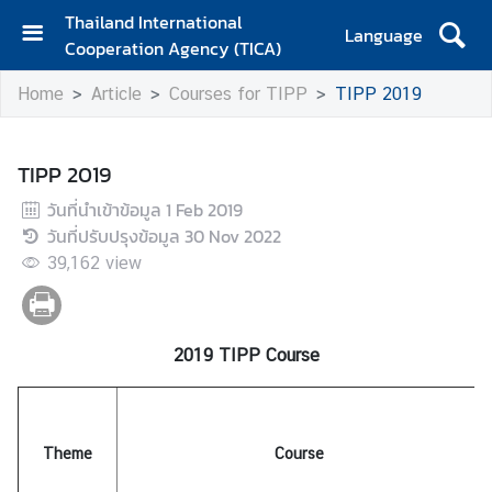
Thailand International
Language
Cooperation Agency (TICA)
H
Home
Article
Courses for TIPP
TIPP 2019
o
m
e
TIPP 2019
A
วันที่นำเข้าข้อมูล
1 Feb 2019
b
วันที่ปรับปรุงข้อมูล
30 Nov 2022
o
39,162
view
u
t
T
I
2019 TIPP Course
C
A
Theme
Course
T