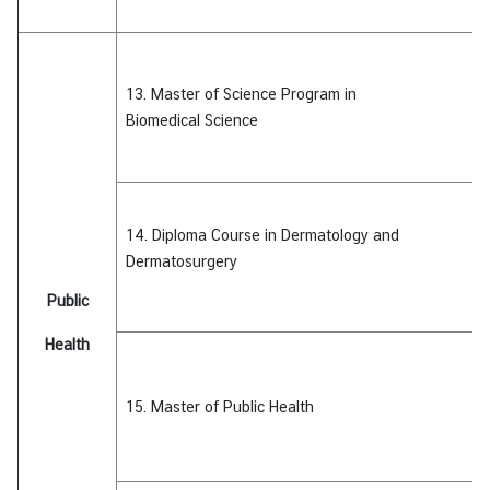
13. Master of Science Program in
Biomedical
Science
14. Diploma Course in Dermatology and
Dermatosurgery
Public
Health
15. Master of Public Health