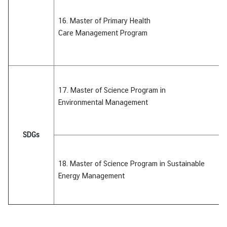
16. Master of Primary Health
Care Management Program
17. Master of Science Program
in
Environmental
Management
SDGs
18. Master of Science Program
in Sustainable
Energy
Management