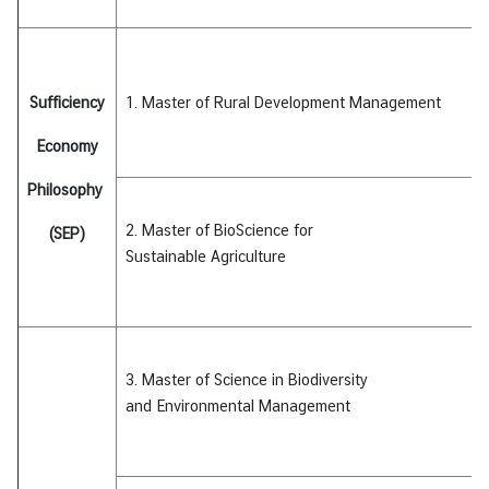
I
C
A
S
Sufficiency
1. Master of Rural Development Management
c
h
Economy
o
Philosophy
l
a
2. Master of BioScience for
(SEP)
r
Sustainable
Agriculture
s
h
i
p
s
3. Master of Science in Biodiversity
and
Environmental Management
A
r
t