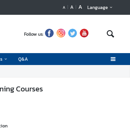
A
A
Language
A
Follow us:
ks
Q&A
ining Courses
tion