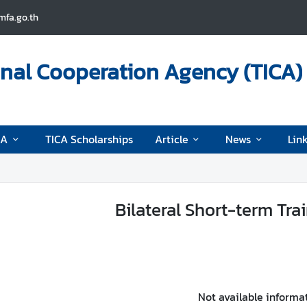
fa.go.th
onal Cooperation Agency (TICA)
CA
TICA Scholarships
Article
News
Lin
Bilateral Short-term Tra
Not available informa