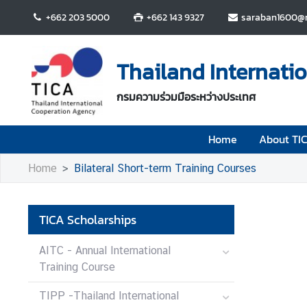
+662 203 5000
+662 143 9327
saraban1600@m
H
o
Thailand Internati
m
e
กรมความร่วมมือระหว่างประเทศ
A
Home
About TI
b
o
Home
Bilateral Short-term Training Courses
u
t
T
TICA Scholarships
I
C
AITC - Annual International
A
Training Course
TIPP -Thailand International
T