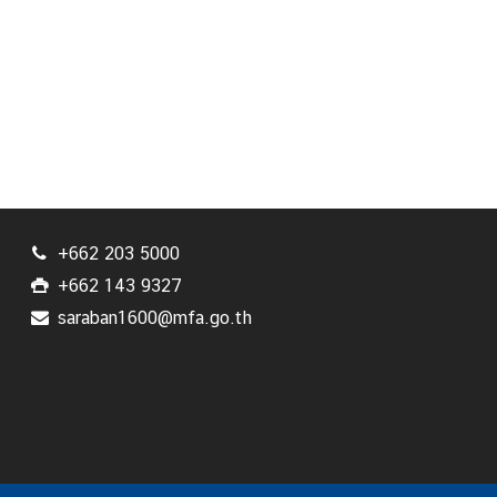
+662 203 5000
+662 143 9327
saraban1600@mfa.go.th