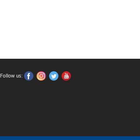
Follow us: