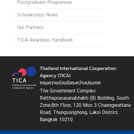
Postgraduate Programme
I
C
Scholarships News
A
S
Our Partners
c
h
TICA Awardees Handbook
o
l
a
Thailand International Cooperation
r
Agency (TICA)
s
กรมความร่วมมือระหว่างประเทศ
h
i
The Government Complex
p
Ratthaprasasanabhakti (B) Building, South
s
Zone,8th Floor, 120 Moo 3 Chaengwattana
Road, Thungsonghong, Laksi District,
A
Bangkok 10210
r
t