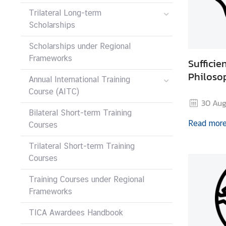
I
Trilateral Long-term
C
Scholarships
A
S
Scholarships under Regional
c
Frameworks
Suffici
h
Philoso
o
Annual International Training
l
Course (AITC)
30 Aug
a
Bilateral Short-term Training
r
Read mor
Courses
s
h
Trilateral Short-term Training
i
Courses
p
s
Training Courses under Regional
Frameworks
A
r
TICA Awardees Handbook
t