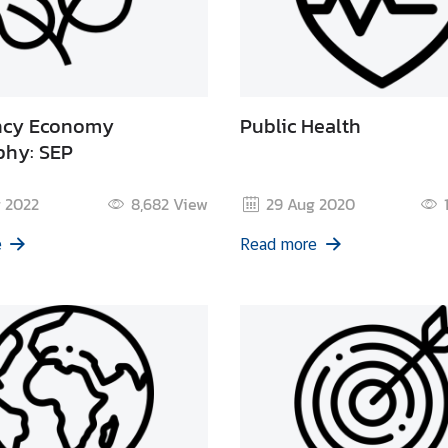
ency Economy
Public Health
phy: SEP
 2022
8,682
View
29 Aug 2020
e
Read more