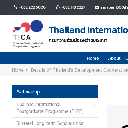
+662 203 5000
+662 143 9327
saraban1600@m
H
o
Thailand Internati
m
e
กรมความร่วมมือระหว่างประเทศ
A
Home
About TI
b
o
Home
Details of Thailand's Development Cooperatio
u
t
T
Fellowship
I
C
Thailand International
A
Postgraduate Programme (TIPP)
Bilateral Long-term Scholarships
T