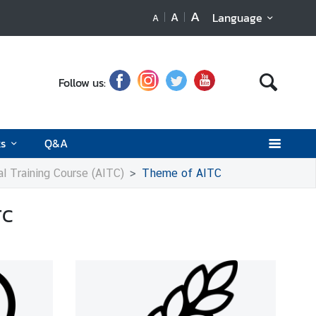
A
A
Language
A
Follow us:
ks
Q&A
al Training Course (AITC)
Theme of AITC
TC