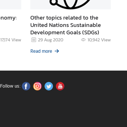
onomy:
Other topics related to the
United Nations Sustainable
Development Goals (SDGs)
17,174
View
29 Aug 2020
10,942
View
Read more
Follow us: