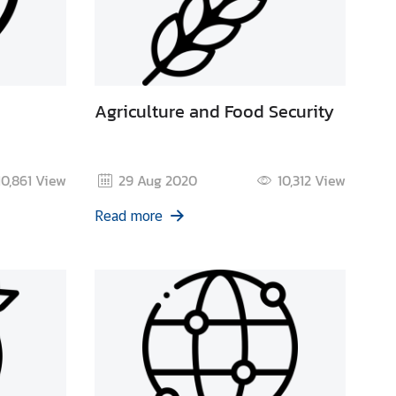
Agriculture and Food Security
10,861
View
29 Aug 2020
10,312
View
Read more