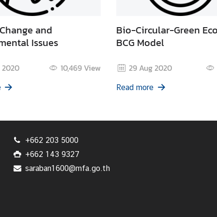
 Change and
Bio-Circular-Green Ec
mental Issues
BCG Model
 2020
10,469
View
29 Aug 2020
e
Read more
+662 203 5000
+662 143 9327
saraban1600@mfa.go.th