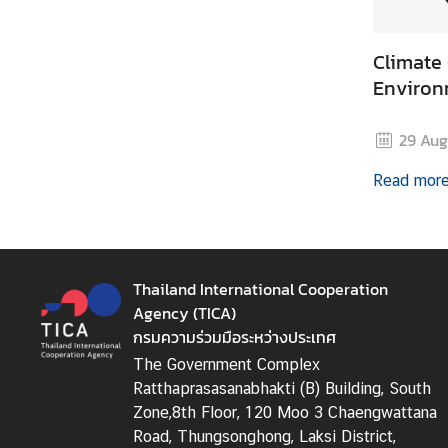
i
c
Climate
l
e
Environ
29 Aug
N
e
Read mor
w
s
L
Thailand International Cooperation
i
Agency (TICA)
n
กรมความร่วมมือระหว่างประเทศ
k
The Government Complex
s
Ratthaprasasanabhakti (B) Building, South
Zone,8th Floor, 120 Moo 3 Chaengwattana
Road, Thungsonghong, Laksi District,
Q