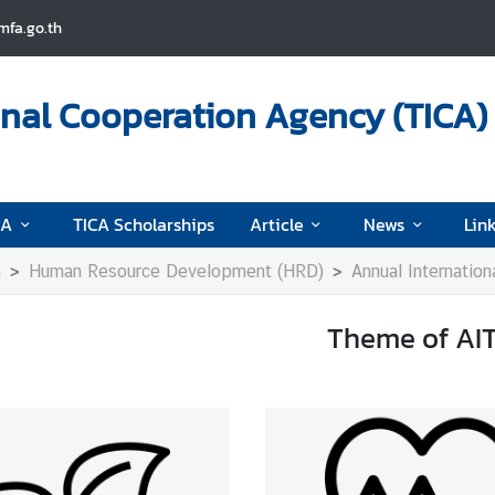
fa.go.th
onal Cooperation Agency (TICA)
CA
TICA Scholarships
Article
News
Lin
n
Human Resource Development (HRD)
Annual Internation
Theme of AI