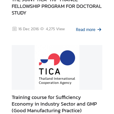
I
FELLOWSHIP PROGRAM FOR DOCTORAL
C
STUDY
A
S
c
16 Dec 2016
4,275
View
Read more
h
o
l
a
r
s
h
i
p
s
Training course for Sufficiency
A
Economy in Industry Sector and GMP
r
(Good Manufacturing Practice)
t