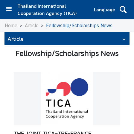
Thailand International
Language
Cooperation Agency (TICA)
H
Home
Article
Fellowship/Scholarships News
o
m
Article
e
Fellowship/Scholarships News
A
b
o
u
t
T
I
C
A
T
THE JOINT TICA-TRF-FRANCE