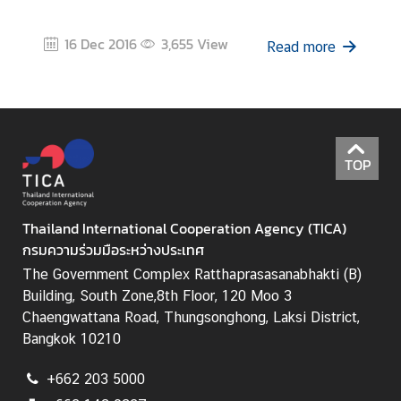
i
c
16 Dec 2016
3,655
View
Read more
l
e
N
e
TOP
w
s
Thailand International Cooperation Agency (TICA)
กรมความร่วมมือระหว่างประเทศ
L
i
The Government Complex Ratthaprasasanabhakti (B)
n
Building, South Zone,8th Floor, 120 Moo 3
k
Chaengwattana Road, Thungsonghong, Laksi District,
s
Bangkok 10210
+662 203 5000
Q