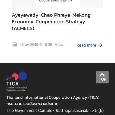
I
C
Ayeyawady-Chao Phraya-Mekong
A
Economic Cooperation Strategy
S
(ACMECS)
c
h
o
4 Nov 2013
8,361
View
Read more
l
a
r
s
h
i
TOP
p
s
Thailand International Cooperation Agency (TICA)
A
กรมความร่วมมือระหว่างประเทศ
r
The Government Complex Ratthaprasasanabhakti (B)
t