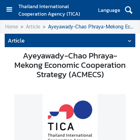
Thailand International
Language
Cooperation Agency (TICA)
H
Home
Article
Ayeyawady-Chao Phraya-Mekong Economic Cooperation Strategy (ACMECS)
o
m
Article
e
Ayeyawady-Chao Phraya-
A
Mekong Economic Cooperation
b
o
Strategy (ACMECS)
u
t
T
I
C
A
T