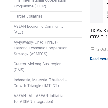
Thai International Cooperation
I
Programme (TICP)
C
A
Target Countries
S
c
ASEAN Economic Community
TICA's 
h
(AEC)
COVID-1
o
Ayeyawady-Chao Phraya-
l
Mekong Economic Cooperation
12 Oct
a
Strategy (ACMECS)
r
Read mor
s
Greater Mekong Sub-region
h
(GMS)
i
p
Indonesia, Malaysia, Thailand –
s
Growth Triangle (IMT-GT)
A
ASEAN-IAI ( ASEAN-Initiative
r
for ASEAN Integration)
t