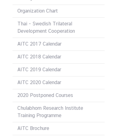
&
Organization Chart
A
Thai - Swedish Trilateral
Development Cooperation
AITC 2017 Calendar
AITC 2018 Calendar
AITC 2019 Calendar
AITC 2020 Calendar
2020 Postponed Courses
Chulabhorn Research Institute
Training Programme
AITC Brochure