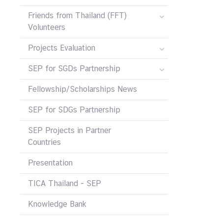
Friends from Thailand (FFT)
Volunteers
Projects Evaluation
SEP for SGDs Partnership
Fellowship/Scholarships News
SEP for SDGs Partnership
SEP Projects in Partner
Countries
Presentation
TICA Thailand - SEP
Knowledge Bank