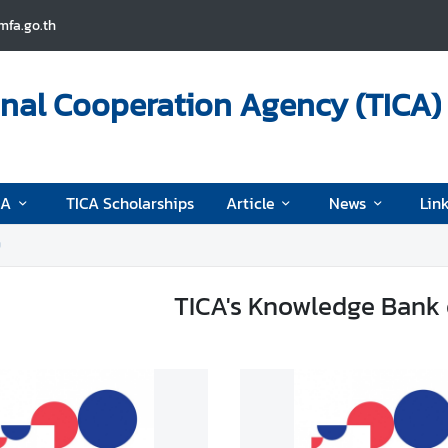
fa.go.th
onal Cooperation Agency (TICA)
CA
TICA Scholarships
Article
News
Lin
9
TICA's Knowledge Bank