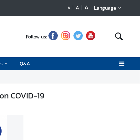
A
A
Language
A
Follow us:
ks
Q&A
 on COVID-19