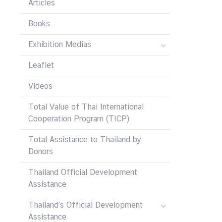
Articles
Books
Exhibition Medias
Leaflet
Videos
Total Value of Thai International
Cooperation Program (TICP)
Total Assistance to Thailand by
Donors
Thailand Official Development
Assistance
Thailand’s Official Development
Assistance