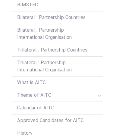
i
BIMSTEC
c
Bilateral : Partnership Countries
l
e
Bilateral : Partnership
International Organisation
N
Trilateral : Partnership Countries
e
w
Trilateral : Partnership
s
International Organisation
What is AITC
L
i
Theme of AITC
n
k
Calendar of AITC
s
Approved Candidates for AITC
History
Q