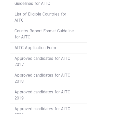
Guidelines for AITC
List of Eligible Countries for
AITC
Country Report Format Guideline
for AITC
AITC Application Form
Approved candidates for AITC
2017
Approved candidates for AITC
2018
Approved candidates for AITC
2019
Approved candidates for AITC