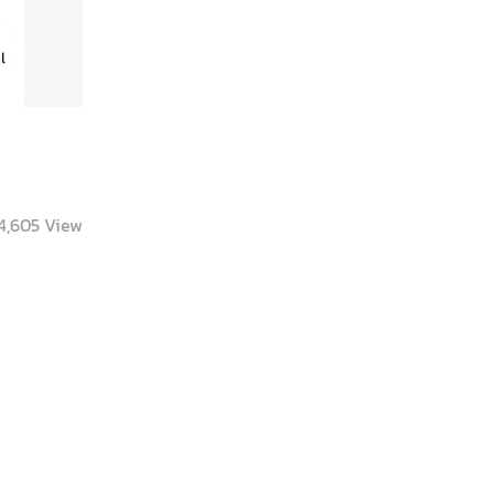
4,605
View