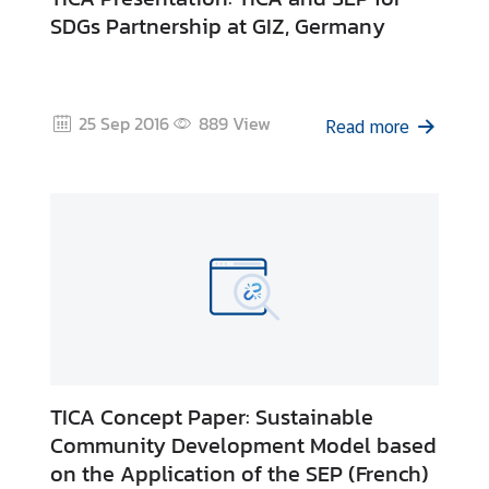
SDGs Partnership at GIZ, Germany
25 Sep 2016
889
View
Read more
TICA Concept Paper: Sustainable
Community Development Model based
on the Application of the SEP (French)