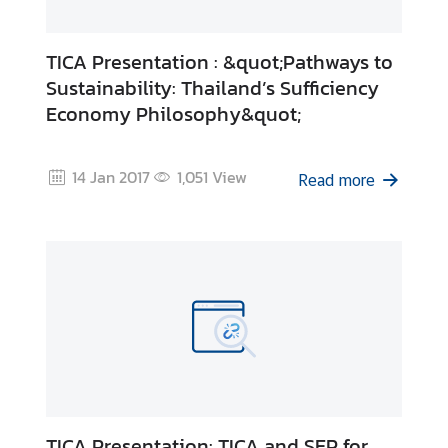
TICA Presentation : &quot;Pathways to
Sustainability: Thailand’s Sufficiency
Economy Philosophy&quot;
14 Jan 2017
1,051
View
Read more
TICA Presentation: TICA and SEP for