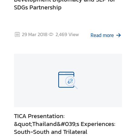
I
SDGs Partnership
C
A
S
c
29 Mar 2018
2,469
View
Read more
h
o
l
a
r
s
h
i
p
s
TICA Presentation:
A
&quot;Thailand&#039;s Experiences:
r
South-South and Trilateral
t