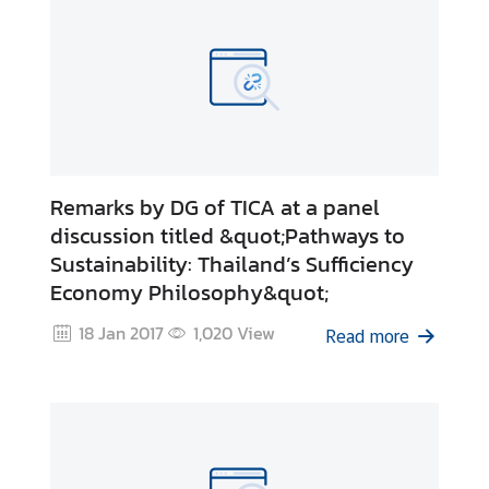
Remarks by DG of TICA at a panel
discussion titled &quot;Pathways to
Sustainability: Thailand’s Sufficiency
Economy Philosophy&quot;
18 Jan 2017
1,020
View
Read more