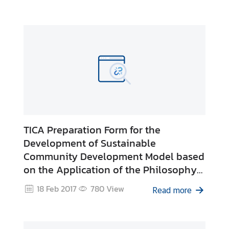
&
A
TICA Preparation Form for the
Development of Sustainable
Community Development Model based
on the Application of the Philosophy
of Sufficiency Economy
18 Feb 2017
780
View
Read more