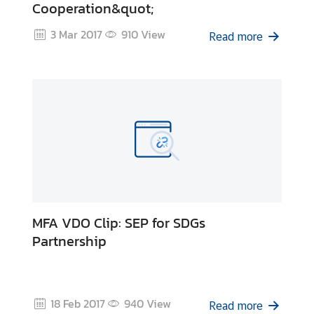
Cooperation&quot;
i
c
3 Mar 2017
910
View
Read more
l
e
N
e
w
s
L
i
MFA VDO Clip: SEP for SDGs
n
Partnership
k
s
18 Feb 2017
940
View
Read more
Q