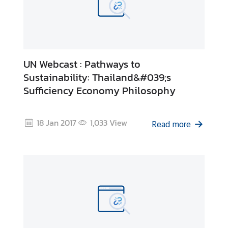
UN Webcast : Pathways to
Sustainability: Thailand&#039;s
Sufficiency Economy Philosophy
18 Jan 2017
1,033
View
Read more