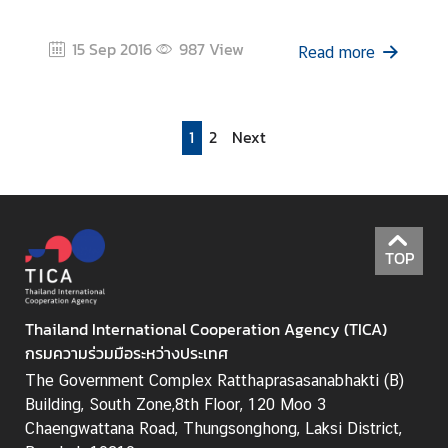
15 Sep 2016
987
View
Read more
1
2
Next
TOP
Thailand International Cooperation Agency (TICA)
กรมความร่วมมือระหว่างประเทศ
The Government Complex Ratthaprasasanabhakti (B)
Building, South Zone,8th Floor, 120 Moo 3
Chaengwattana Road, Thungsonghong, Laksi District,