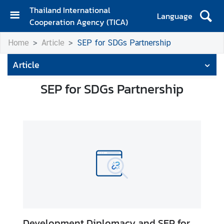
Thailand International
Language
Cooperation Agency (TICA)
H
Home
Article
SEP for SDGs Partnership
o
m
Article
e
SEP for SDGs Partnership
A
b
o
u
t
T
I
C
A
T
Development Diplomacy and SEP for