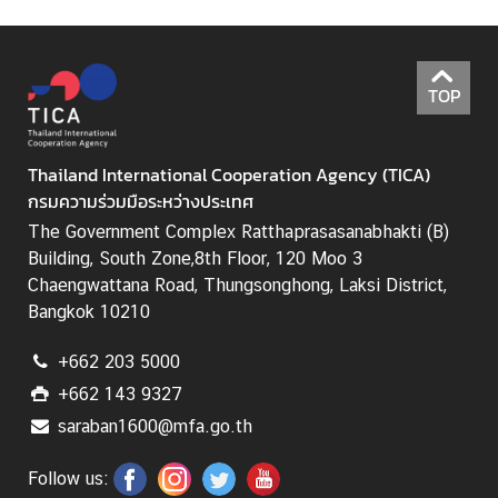
TOP
Thailand International Cooperation Agency (TICA)
กรมความร่วมมือระหว่างประเทศ
The Government Complex Ratthaprasasanabhakti (B)
Building, South Zone,8th Floor, 120 Moo 3
Chaengwattana Road, Thungsonghong, Laksi District,
Bangkok 10210
+662 203 5000
+662 143 9327
saraban1600@mfa.go.th
Follow us: