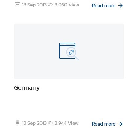
13 Sep 2013
3,060
View
&
Read more
A
Germany
13 Sep 2013
3,944
View
Read more