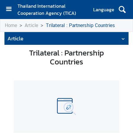
Thailand International
Language
Cooperation Agency (TICA)
H
Home
Article
Trilateral : Partnership Countries
o
m
Article
e
Trilateral : Partnership
A
Countries
b
o
u
t
T
I
C
A
T