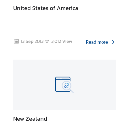
I
United States of America
C
A
S
c
h
13 Sep 2013
3,012
View
Read more
o
l
a
r
s
h
i
p
s
A
New Zealand
r
t