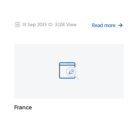
i
c
l
13 Sep 2013
3,128
View
e
Read more
N
e
w
s
L
i
n
France
k
s
Q