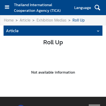
Thailand International
Language
Cooperation Agency (TICA)
H
Home
Article
Exhibition Medias
Roll Up
o
m
Article
e
Roll Up
A
b
o
u
t
T
Not available information
I
C
A
T