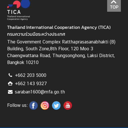
I
TOP
C
A
S
Thailand International Cooperation Agency (TICA)
c
กรมความร่วมมือระหว่างประเทศ
h
The Government Complex Ratthaprasasanabhakti (B)
o
Building, South Zone,8th Floor, 120 Moo 3
l
Chaengwattana Road, Thungsonghong, Laksi District,
a
Bangkok 10210
r
s
+662 203 5000
h
+662 143 9327
i
p
saraban1600@mfa.go.th
s
Follow us:
A
r
t