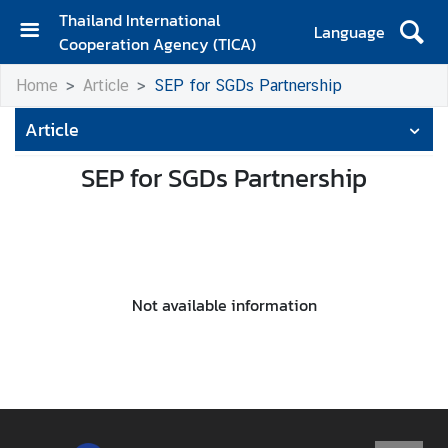
Thailand International
Language
Cooperation Agency (TICA)
H
Home
Article
SEP for SGDs Partnership
o
m
Article
e
SEP for SGDs Partnership
A
b
o
u
t
T
Not available information
I
C
A
T