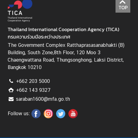
I
TOP
C
A
S
Thailand International Cooperation Agency (TICA)
c
กรมความร่วมมือระหว่างประเทศ
h
The Government Complex Ratthaprasasanabhakti (B)
o
Building, South Zone,8th Floor, 120 Moo 3
l
Chaengwattana Road, Thungsonghong, Laksi District,
a
Bangkok 10210
r
s
+662 203 5000
h
+662 143 9327
i
p
saraban1600@mfa.go.th
s
Follow us:
A
r
t