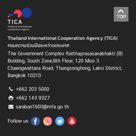
I
C
TOP
A
S
c
Thailand International Cooperation Agency (TICA)
h
กรมความร่วมมือระหว่างประเทศ
o
The Government Complex Ratthaprasasanabhakti (B)
l
Building, South Zone,8th Floor, 120 Moo 3
a
Chaengwattana Road, Thungsonghong, Laksi District,
r
Bangkok 10210
s
h
+662 203 5000
i
p
+662 143 9327
s
saraban1600@mfa.go.th
A
Follow us:
r
t