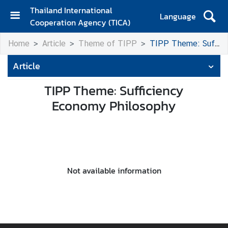
Thailand International
Language
Cooperation Agency (TICA)
H
Home
Article
Theme of TIPP
TIPP Theme: Sufficiency Economy Philosophy
o
m
Article
e
TIPP Theme: Sufficiency
A
Economy Philosophy
b
o
u
t
T
I
Not available information
C
A
T